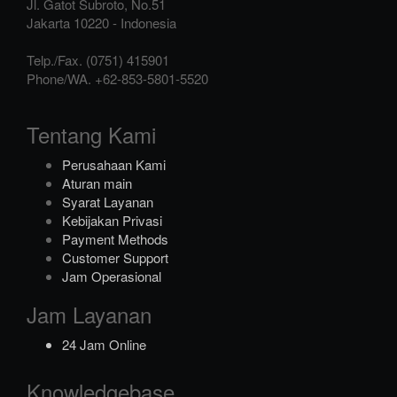
Jl. Gatot Subroto, No.51
Jakarta
10220
-
Indonesia
Telp./Fax.
(0751) 415901
Phone/WA.
+62-853-5801-5520
Tentang Kami
Perusahaan Kami
Aturan main
Syarat Layanan
Kebijakan Privasi
Payment Methods
Customer Support
Jam Operasional
Jam Layanan
24 Jam Online
Knowledgebase